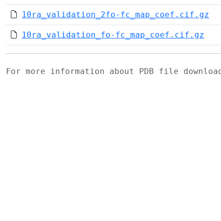
10ra_validation_2fo-fc_map_coef.cif.gz
10ra_validation_fo-fc_map_coef.cif.gz
For more information about PDB file downlo