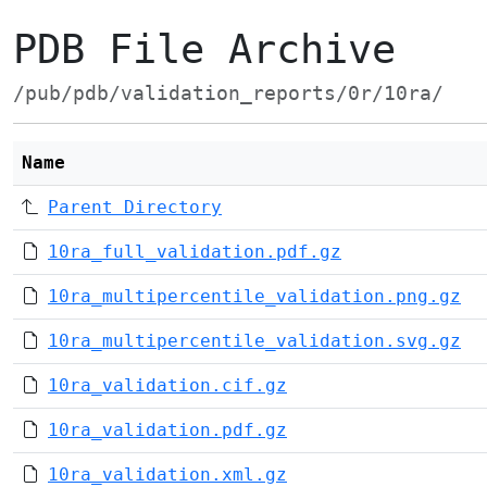
PDB File Archive
/pub/pdb/validation_reports/0r/10ra/
Name
Parent Directory
10ra_full_validation.pdf.gz
10ra_multipercentile_validation.png.gz
10ra_multipercentile_validation.svg.gz
10ra_validation.cif.gz
10ra_validation.pdf.gz
10ra_validation.xml.gz