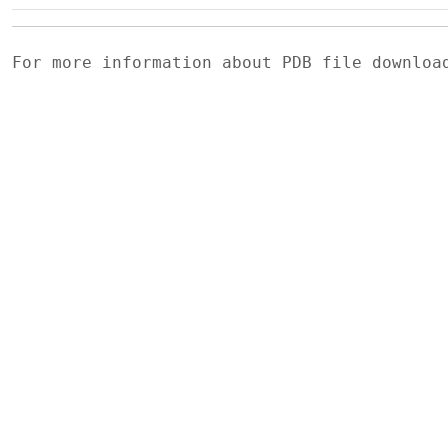
For more information about PDB file downlo