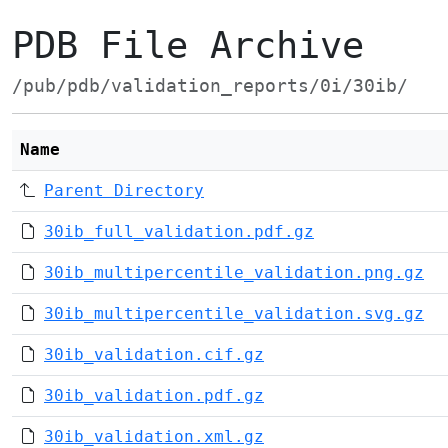
PDB File Archive
/pub/pdb/validation_reports/0i/30ib/
Name
Parent Directory
30ib_full_validation.pdf.gz
30ib_multipercentile_validation.png.gz
30ib_multipercentile_validation.svg.gz
30ib_validation.cif.gz
30ib_validation.pdf.gz
30ib_validation.xml.gz