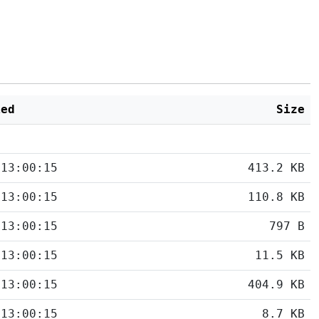
ied
Size
 13:00:15
413.2 KB
 13:00:15
110.8 KB
 13:00:15
797 B
 13:00:15
11.5 KB
 13:00:15
404.9 KB
 13:00:15
8.7 KB