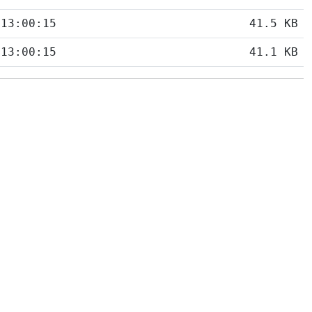
 13:00:15
41.5 KB
 13:00:15
41.1 KB