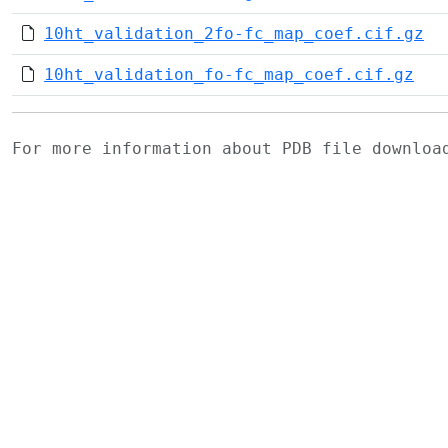
10ht_validation_2fo-fc_map_coef.cif.gz
10ht_validation_fo-fc_map_coef.cif.gz
For more information about PDB file downlo