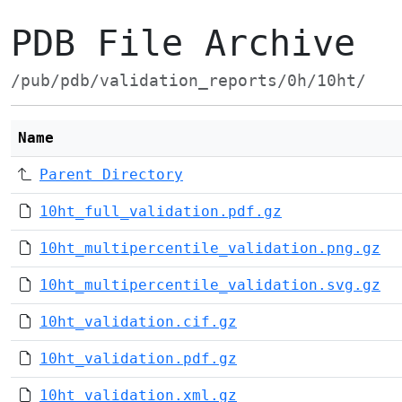
PDB File Archive
/pub/pdb/validation_reports/0h/10ht/
Name
Parent Directory
10ht_full_validation.pdf.gz
10ht_multipercentile_validation.png.gz
10ht_multipercentile_validation.svg.gz
10ht_validation.cif.gz
10ht_validation.pdf.gz
10ht_validation.xml.gz