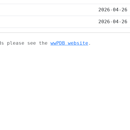
2026-04-26
2026-04-26
ads please see the
wwPDB website
.