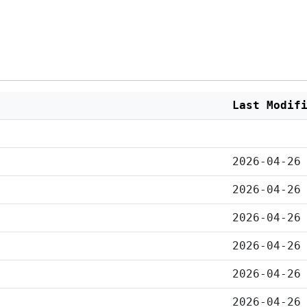
Last Modif
2026-04-26
2026-04-26
2026-04-26
2026-04-26
2026-04-26
2026-04-26