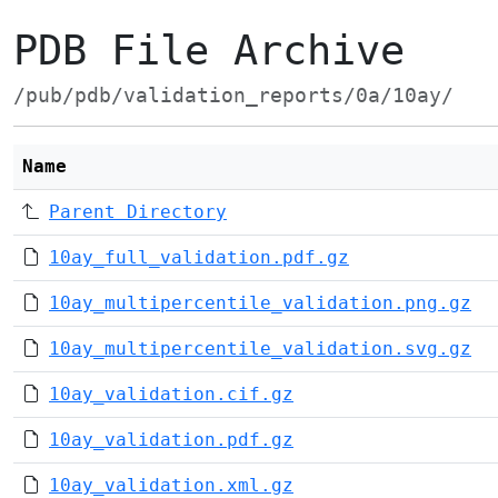
PDB File Archive
/pub/pdb/validation_reports/0a/10ay/
Name
Parent Directory
10ay_full_validation.pdf.gz
10ay_multipercentile_validation.png.gz
10ay_multipercentile_validation.svg.gz
10ay_validation.cif.gz
10ay_validation.pdf.gz
10ay_validation.xml.gz