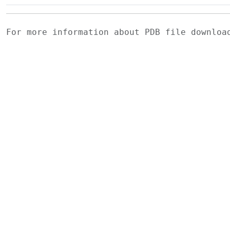
For more information about PDB file downlo