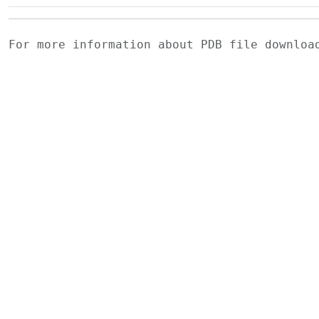
For more information about PDB file downlo