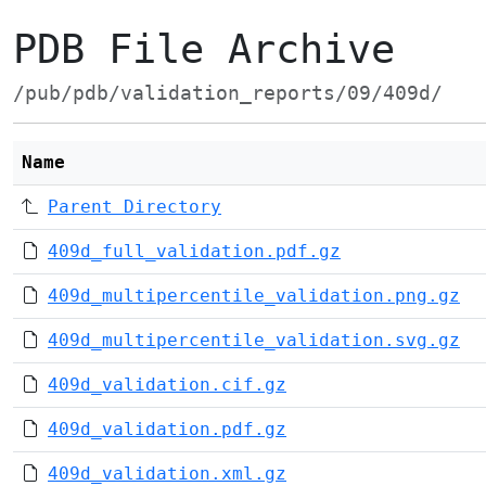
PDB File Archive
/pub/pdb/validation_reports/09/409d/
Name
Parent Directory
409d_full_validation.pdf.gz
409d_multipercentile_validation.png.gz
409d_multipercentile_validation.svg.gz
409d_validation.cif.gz
409d_validation.pdf.gz
409d_validation.xml.gz