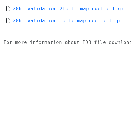
206l_validation_2fo-fc_map_coef.cif.gz
206l_validation_fo-fc_map_coef.cif.gz
For more information about PDB file downlo