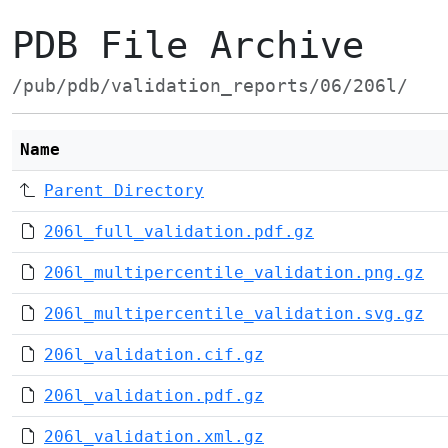
PDB File Archive
/pub/pdb/validation_reports/06/206l/
Name
Parent Directory
206l_full_validation.pdf.gz
206l_multipercentile_validation.png.gz
206l_multipercentile_validation.svg.gz
206l_validation.cif.gz
206l_validation.pdf.gz
206l_validation.xml.gz