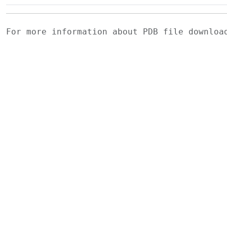
For more information about PDB file downlo