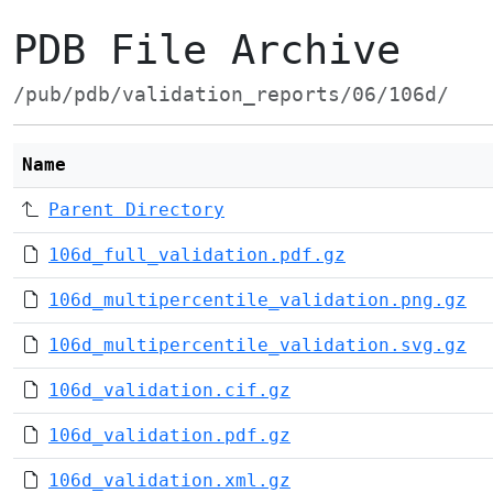
PDB File Archive
/pub/pdb/validation_reports/06/106d/
Name
Parent Directory
106d_full_validation.pdf.gz
106d_multipercentile_validation.png.gz
106d_multipercentile_validation.svg.gz
106d_validation.cif.gz
106d_validation.pdf.gz
106d_validation.xml.gz