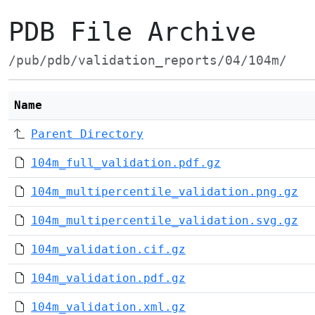
PDB File Archive
/pub/pdb/validation_reports/04/104m/
Name
Parent Directory
104m_full_validation.pdf.gz
104m_multipercentile_validation.png.gz
104m_multipercentile_validation.svg.gz
104m_validation.cif.gz
104m_validation.pdf.gz
104m_validation.xml.gz