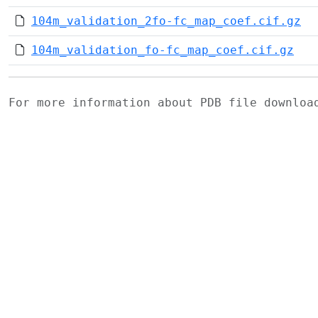
104m_validation_2fo-fc_map_coef.cif.gz
104m_validation_fo-fc_map_coef.cif.gz
For more information about PDB file downlo