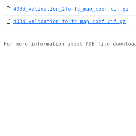
403d_validation_2fo-fc_map_coef.cif.gz
403d_validation_fo-fc_map_coef.cif.gz
For more information about PDB file downlo