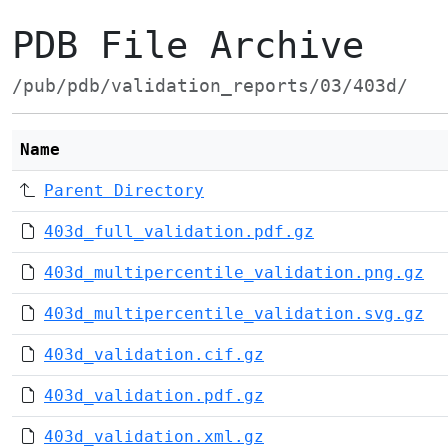
PDB File Archive
/pub/pdb/validation_reports/03/403d/
Name
Parent Directory
403d_full_validation.pdf.gz
403d_multipercentile_validation.png.gz
403d_multipercentile_validation.svg.gz
403d_validation.cif.gz
403d_validation.pdf.gz
403d_validation.xml.gz