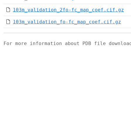
103m_validation_2fo-fc_map_coef.cif.gz
103m_validation_fo-fc_map_coef.cif.gz
For more information about PDB file downlo