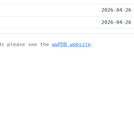
2026-04-26
2026-04-26
ads please see the
wwPDB website
.