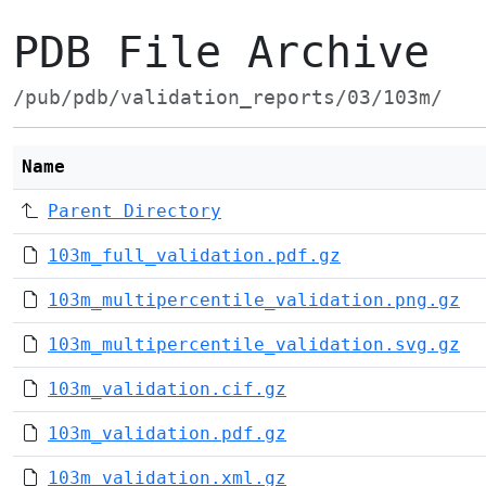
PDB File Archive
/pub/pdb/validation_reports/03/103m/
Name
Parent Directory
103m_full_validation.pdf.gz
103m_multipercentile_validation.png.gz
103m_multipercentile_validation.svg.gz
103m_validation.cif.gz
103m_validation.pdf.gz
103m_validation.xml.gz