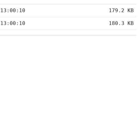
 13:00:10
179.2 KB
 13:00:10
180.3 KB