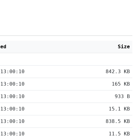
ied
Size
 13:00:10
842.3 KB
 13:00:10
165 KB
 13:00:10
933 B
 13:00:10
15.1 KB
 13:00:10
838.5 KB
 13:00:10
11.5 KB