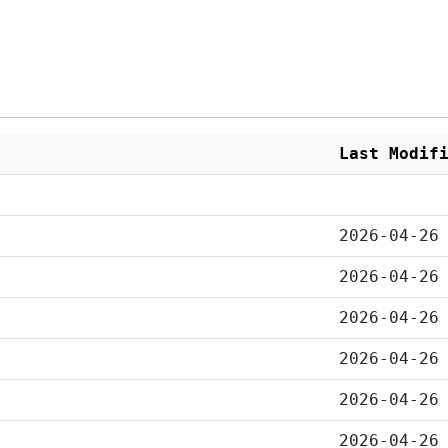
Last Modif
2026-04-26
2026-04-26
2026-04-26
2026-04-26
2026-04-26
2026-04-26