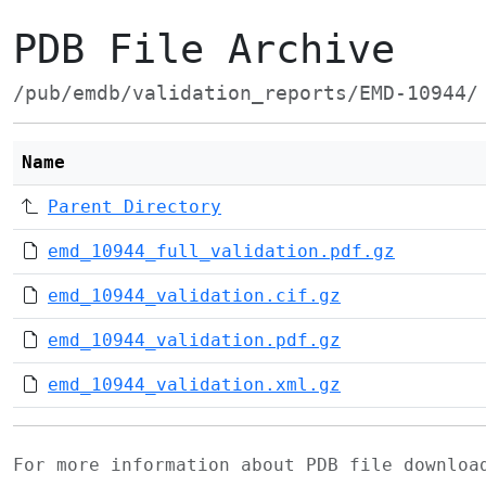
PDB File Archive
/pub/emdb/validation_reports/EMD-10944/
Name
Parent Directory
emd_10944_full_validation.pdf.gz
emd_10944_validation.cif.gz
emd_10944_validation.pdf.gz
emd_10944_validation.xml.gz
For more information about PDB file downlo