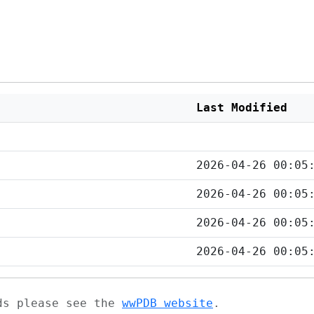
Last Modified
2026-04-26 00:05
2026-04-26 00:05
2026-04-26 00:05
2026-04-26 00:05
ads please see the
wwPDB website
.