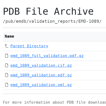
PDB File Archive
/pub/emdb/validation_reports/EMD-1089/
Name
Parent Directory
emd_1089_full_validation.pdf.gz
emd_1089_validation.cif.gz
emd_1089_validation.pdf.gz
emd_1089_validation.xml.gz
For more information about PDB file downlo