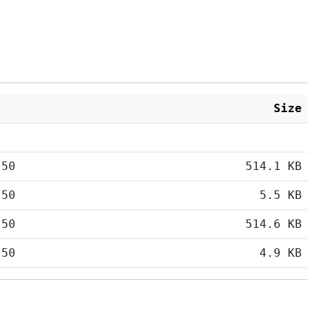
Size
:50
514.1 KB
:50
5.5 KB
:50
514.6 KB
:50
4.9 KB