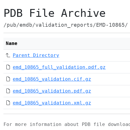
PDB File Archive
/pub/emdb/validation_reports/EMD-10865/
Name
Parent Directory
emd_10865_full_validation.pdf.gz
emd_10865_validation.cif.gz
emd_10865_validation.pdf.gz
emd_10865_validation.xml.gz
For more information about PDB file downlo