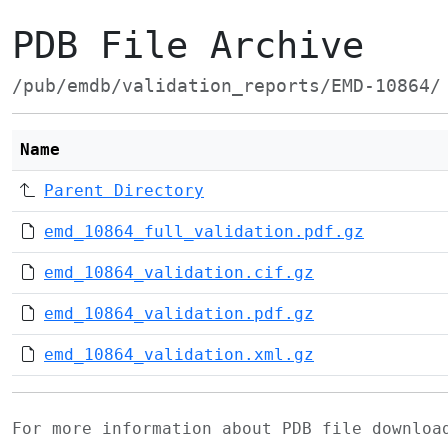
PDB File Archive
/pub/emdb/validation_reports/EMD-10864/
Name
Parent Directory
emd_10864_full_validation.pdf.gz
emd_10864_validation.cif.gz
emd_10864_validation.pdf.gz
emd_10864_validation.xml.gz
For more information about PDB file downlo