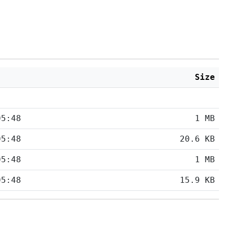
Size
05:48
1 MB
05:48
20.6 KB
05:48
1 MB
05:48
15.9 KB