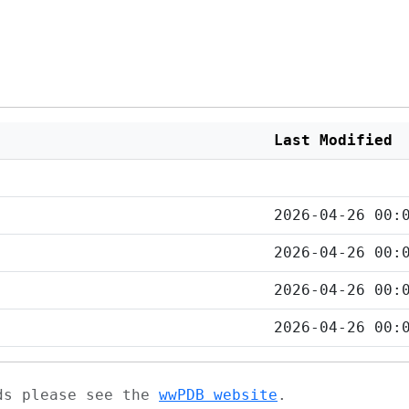
Last Modified
2026-04-26 00:
2026-04-26 00:
2026-04-26 00:
2026-04-26 00:
ads please see the
wwPDB website
.