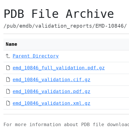
PDB File Archive
/pub/emdb/validation_reports/EMD-10846/
Name
Parent Directory
emd_10846_full_validation.pdf.gz
emd_10846_validation.cif.gz
emd_10846_validation.pdf.gz
emd_10846_validation.xml.gz
For more information about PDB file downlo