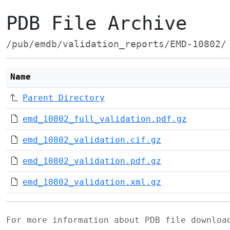
PDB File Archive
/pub/emdb/validation_reports/EMD-10802/
Name
Parent Directory
emd_10802_full_validation.pdf.gz
emd_10802_validation.cif.gz
emd_10802_validation.pdf.gz
emd_10802_validation.xml.gz
For more information about PDB file downlo