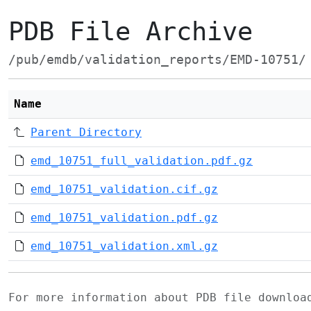
PDB File Archive
/pub/emdb/validation_reports/EMD-10751/
Name
Parent Directory
emd_10751_full_validation.pdf.gz
emd_10751_validation.cif.gz
emd_10751_validation.pdf.gz
emd_10751_validation.xml.gz
For more information about PDB file downlo