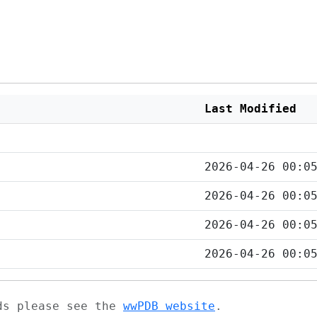
Last Modified
2026-04-26 00:0
2026-04-26 00:0
2026-04-26 00:0
2026-04-26 00:0
ads please see the
wwPDB website
.