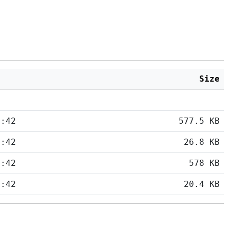
Size
5:42
577.5 KB
5:42
26.8 KB
5:42
578 KB
5:42
20.4 KB