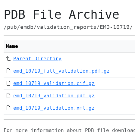
PDB File Archive
/pub/emdb/validation_reports/EMD-10719/
Name
Parent Directory
emd_10719_full_validation.pdf.gz
emd_10719_validation.cif.gz
emd_10719_validation.pdf.gz
emd_10719_validation.xml.gz
For more information about PDB file downlo