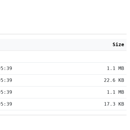
Size
05:39
1.1 MB
05:39
22.6 KB
05:39
1.1 MB
05:39
17.3 KB