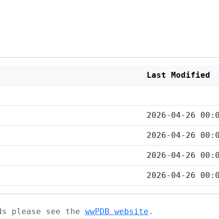
Last Modified
2026-04-26 00:
2026-04-26 00:
2026-04-26 00:
2026-04-26 00:
ads please see the
wwPDB website
.