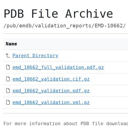
PDB File Archive
/pub/emdb/validation_reports/EMD-10662/
Name
Parent Directory
emd_10662_full_validation.pdf.gz
emd_10662_validation.cif.gz
emd_10662_validation.pdf.gz
emd_10662_validation.xml.gz
For more information about PDB file downlo