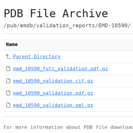
PDB File Archive
/pub/emdb/validation_reports/EMD-10590/
Name
Parent Directory
emd_10590_full_validation.pdf.gz
emd_10590_validation.cif.gz
emd_10590_validation.pdf.gz
emd_10590_validation.xml.gz
For more information about PDB file downlo