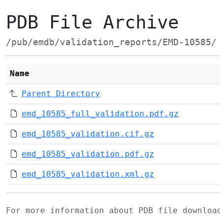
PDB File Archive
/pub/emdb/validation_reports/EMD-10585/
Name
Parent Directory
emd_10585_full_validation.pdf.gz
emd_10585_validation.cif.gz
emd_10585_validation.pdf.gz
emd_10585_validation.xml.gz
For more information about PDB file downlo