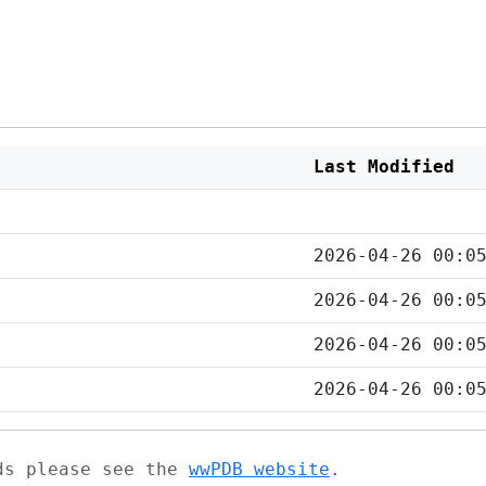
Last Modified
2026-04-26 00:0
2026-04-26 00:0
2026-04-26 00:0
2026-04-26 00:0
ads please see the
wwPDB website
.