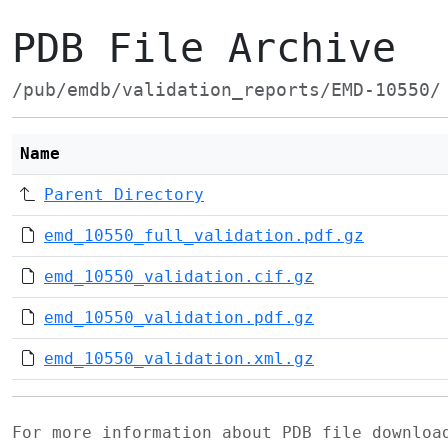
PDB File Archive
/pub/emdb/validation_reports/EMD-10550/
Name
Parent Directory
emd_10550_full_validation.pdf.gz
emd_10550_validation.cif.gz
emd_10550_validation.pdf.gz
emd_10550_validation.xml.gz
For more information about PDB file downlo