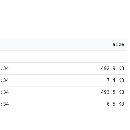
Size
5:34
492.9 KB
5:34
7.4 KB
5:34
493.5 KB
5:34
6.5 KB