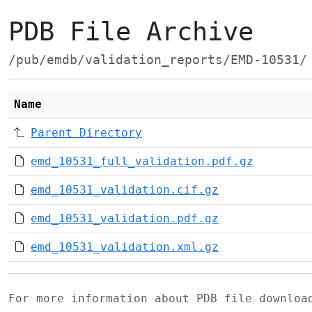
PDB File Archive
/pub/emdb/validation_reports/EMD-10531/
Name
Parent Directory
emd_10531_full_validation.pdf.gz
emd_10531_validation.cif.gz
emd_10531_validation.pdf.gz
emd_10531_validation.xml.gz
For more information about PDB file downlo