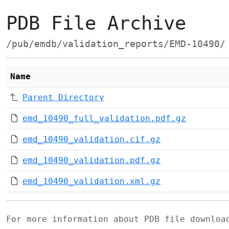
PDB File Archive
/pub/emdb/validation_reports/EMD-10490/
Name
Parent Directory
emd_10490_full_validation.pdf.gz
emd_10490_validation.cif.gz
emd_10490_validation.pdf.gz
emd_10490_validation.xml.gz
For more information about PDB file downlo