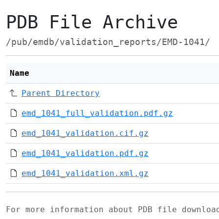
PDB File Archive
/pub/emdb/validation_reports/EMD-1041/
Name
Parent Directory
emd_1041_full_validation.pdf.gz
emd_1041_validation.cif.gz
emd_1041_validation.pdf.gz
emd_1041_validation.xml.gz
For more information about PDB file downlo