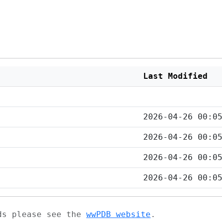
Last Modified
2026-04-26 00:0
2026-04-26 00:0
2026-04-26 00:0
2026-04-26 00:0
ads please see the
wwPDB website
.