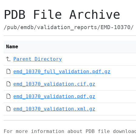
PDB File Archive
/pub/emdb/validation_reports/EMD-10370/
Name
Parent Directory
emd_10370_full_validation.pdf.gz
emd_10370_validation.cif.gz
emd_10370_validation.pdf.gz
emd_10370_validation.xml.gz
For more information about PDB file downlo