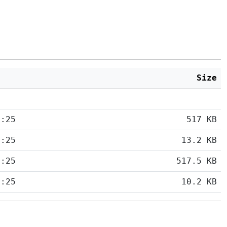
Size
5:25
517 KB
5:25
13.2 KB
5:25
517.5 KB
5:25
10.2 KB