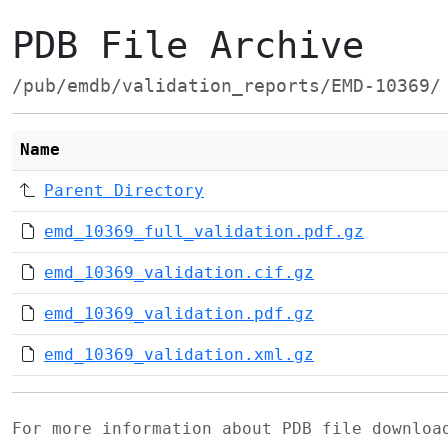
PDB File Archive
/pub/emdb/validation_reports/EMD-10369/
Name
Parent Directory
emd_10369_full_validation.pdf.gz
emd_10369_validation.cif.gz
emd_10369_validation.pdf.gz
emd_10369_validation.xml.gz
For more information about PDB file downlo