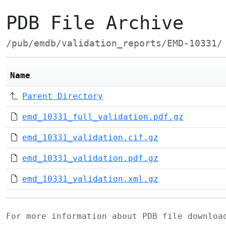
PDB File Archive
/pub/emdb/validation_reports/EMD-10331/
Name
Parent Directory
emd_10331_full_validation.pdf.gz
emd_10331_validation.cif.gz
emd_10331_validation.pdf.gz
emd_10331_validation.xml.gz
For more information about PDB file downlo