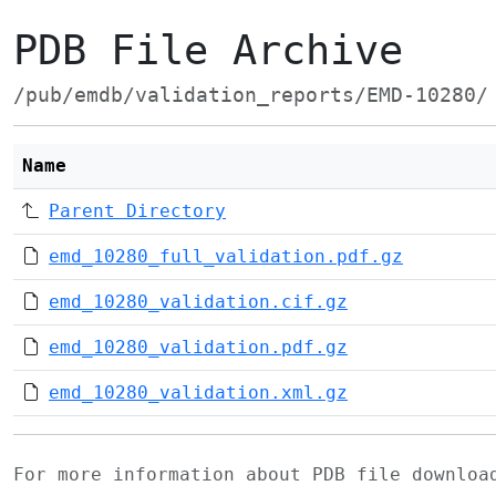
PDB File Archive
/pub/emdb/validation_reports/EMD-10280/
Name
Parent Directory
emd_10280_full_validation.pdf.gz
emd_10280_validation.cif.gz
emd_10280_validation.pdf.gz
emd_10280_validation.xml.gz
For more information about PDB file downlo