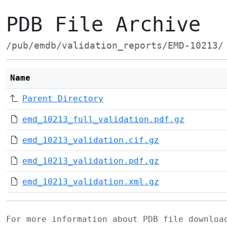
PDB File Archive
/pub/emdb/validation_reports/EMD-10213/
Name
Parent Directory
emd_10213_full_validation.pdf.gz
emd_10213_validation.cif.gz
emd_10213_validation.pdf.gz
emd_10213_validation.xml.gz
For more information about PDB file downlo