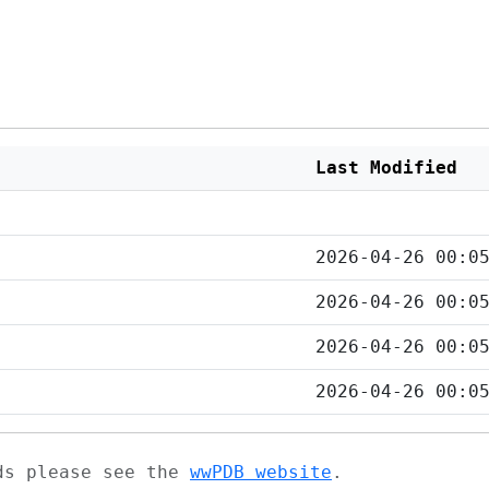
Last Modified
2026-04-26 00:0
2026-04-26 00:0
2026-04-26 00:0
2026-04-26 00:0
ads please see the
wwPDB website
.