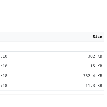
Size
5:18
382 KB
5:18
15 KB
5:18
382.4 KB
5:18
11.3 KB