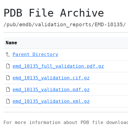
PDB File Archive
/pub/emdb/validation_reports/EMD-10135/
Name
Parent Directory
emd_10135_full_validation.pdf.gz
emd_10135_validation.cif.gz
emd_10135_validation.pdf.gz
emd_10135_validation.xml.gz
For more information about PDB file downlo