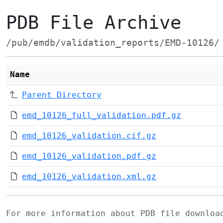
PDB File Archive
/pub/emdb/validation_reports/EMD-10126/
Name
Parent Directory
emd_10126_full_validation.pdf.gz
emd_10126_validation.cif.gz
emd_10126_validation.pdf.gz
emd_10126_validation.xml.gz
For more information about PDB file downlo