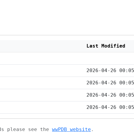
Last Modified
2026-04-26 00:0
2026-04-26 00:0
2026-04-26 00:0
2026-04-26 00:0
ads please see the
wwPDB website
.