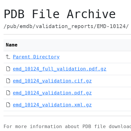
PDB File Archive
/pub/emdb/validation_reports/EMD-10124/
Name
Parent Directory
emd_10124_full_validation.pdf.gz
emd_10124_validation.cif.gz
emd_10124_validation.pdf.gz
emd_10124_validation.xml.gz
For more information about PDB file downlo