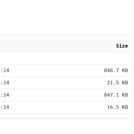
Size
5:14
846.7 KB
5:14
21.5 KB
5:14
847.1 KB
5:14
16.5 KB