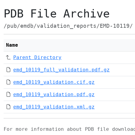
PDB File Archive
/pub/emdb/validation_reports/EMD-10119/
Name
Parent Directory
emd_10119_full_validation.pdf.gz
emd_10119_validation.cif.gz
emd_10119_validation.pdf.gz
emd_10119_validation.xml.gz
For more information about PDB file downlo