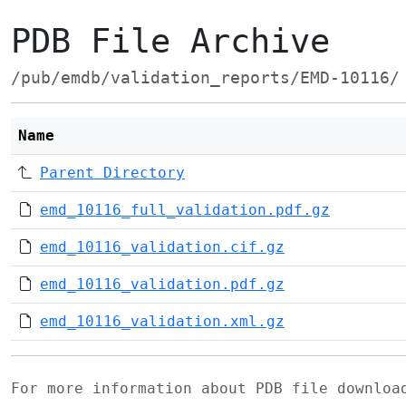
PDB File Archive
/pub/emdb/validation_reports/EMD-10116/
Name
Parent Directory
emd_10116_full_validation.pdf.gz
emd_10116_validation.cif.gz
emd_10116_validation.pdf.gz
emd_10116_validation.xml.gz
For more information about PDB file downlo