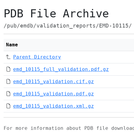
PDB File Archive
/pub/emdb/validation_reports/EMD-10115/
Name
Parent Directory
emd_10115_full_validation.pdf.gz
emd_10115_validation.cif.gz
emd_10115_validation.pdf.gz
emd_10115_validation.xml.gz
For more information about PDB file downlo