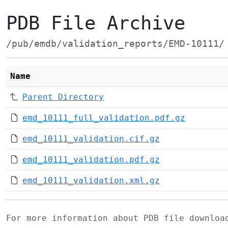
PDB File Archive
/pub/emdb/validation_reports/EMD-10111/
Name
Parent Directory
emd_10111_full_validation.pdf.gz
emd_10111_validation.cif.gz
emd_10111_validation.pdf.gz
emd_10111_validation.xml.gz
For more information about PDB file downlo