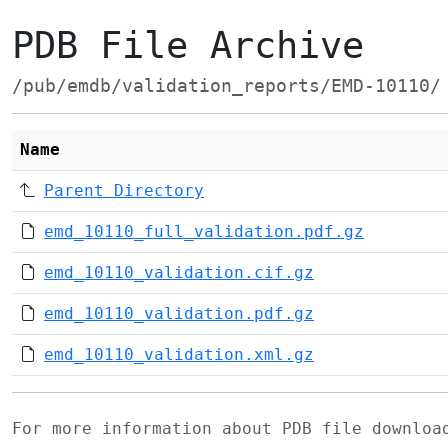
PDB File Archive
/pub/emdb/validation_reports/EMD-10110/
Name
Parent Directory
emd_10110_full_validation.pdf.gz
emd_10110_validation.cif.gz
emd_10110_validation.pdf.gz
emd_10110_validation.xml.gz
For more information about PDB file downlo