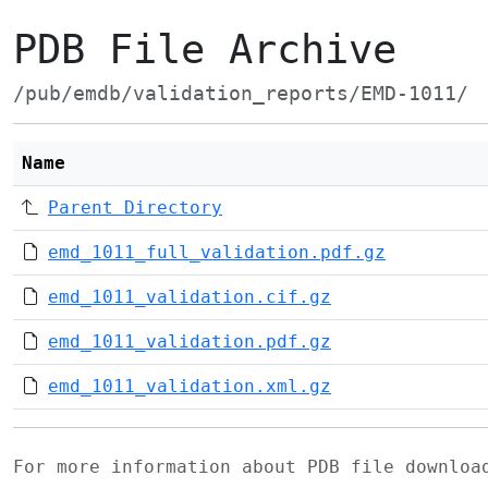
PDB File Archive
/pub/emdb/validation_reports/EMD-1011/
Name
Parent Directory
emd_1011_full_validation.pdf.gz
emd_1011_validation.cif.gz
emd_1011_validation.pdf.gz
emd_1011_validation.xml.gz
For more information about PDB file downlo