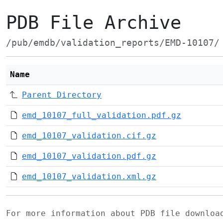
PDB File Archive
/pub/emdb/validation_reports/EMD-10107/
Name
Parent Directory
emd_10107_full_validation.pdf.gz
emd_10107_validation.cif.gz
emd_10107_validation.pdf.gz
emd_10107_validation.xml.gz
For more information about PDB file downlo