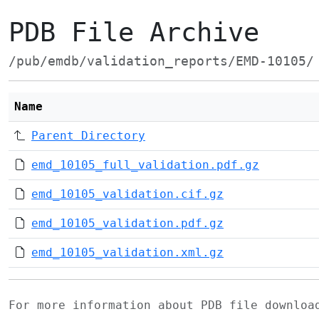
PDB File Archive
/pub/emdb/validation_reports/EMD-10105/
Name
Parent Directory
emd_10105_full_validation.pdf.gz
emd_10105_validation.cif.gz
emd_10105_validation.pdf.gz
emd_10105_validation.xml.gz
For more information about PDB file downlo