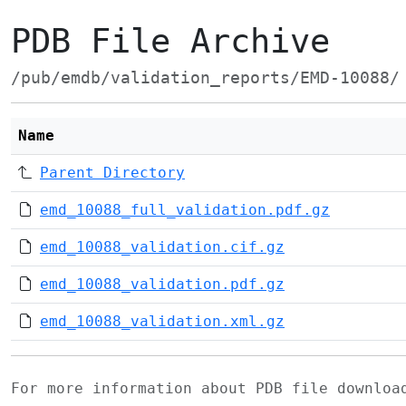
PDB File Archive
/pub/emdb/validation_reports/EMD-10088/
Name
Parent Directory
emd_10088_full_validation.pdf.gz
emd_10088_validation.cif.gz
emd_10088_validation.pdf.gz
emd_10088_validation.xml.gz
For more information about PDB file downlo