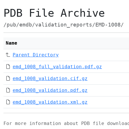
PDB File Archive
/pub/emdb/validation_reports/EMD-1008/
Name
Parent Directory
emd_1008_full_validation.pdf.gz
emd_1008_validation.cif.gz
emd_1008_validation.pdf.gz
emd_1008_validation.xml.gz
For more information about PDB file downlo