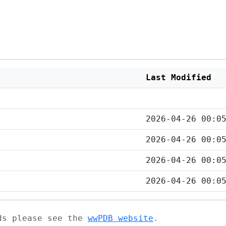
Last Modified
2026-04-26 00:0
2026-04-26 00:0
2026-04-26 00:0
2026-04-26 00:0
ads please see the
wwPDB website
.