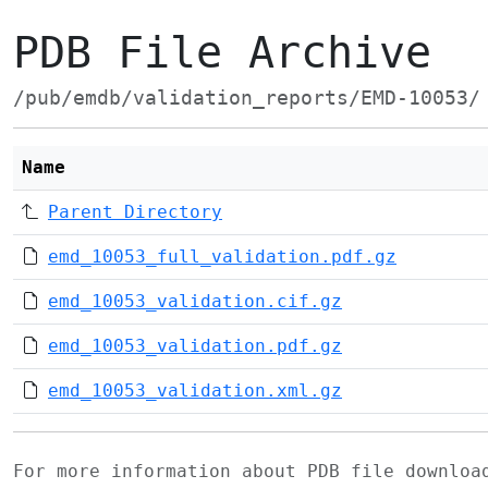
PDB File Archive
/pub/emdb/validation_reports/EMD-10053/
Name
Parent Directory
emd_10053_full_validation.pdf.gz
emd_10053_validation.cif.gz
emd_10053_validation.pdf.gz
emd_10053_validation.xml.gz
For more information about PDB file downlo