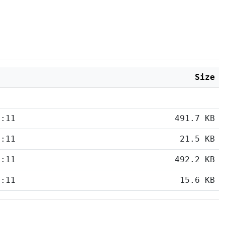
Size
5:11
491.7 KB
5:11
21.5 KB
5:11
492.2 KB
5:11
15.6 KB