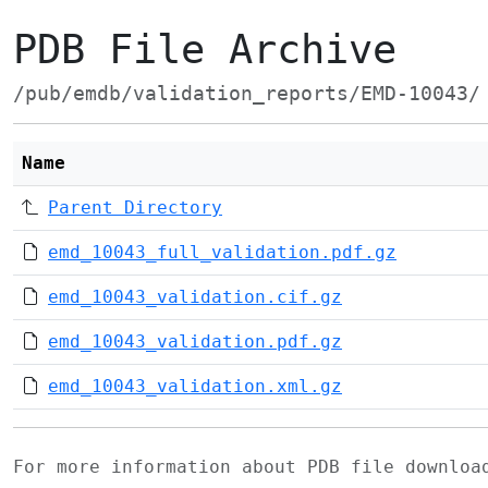
PDB File Archive
/pub/emdb/validation_reports/EMD-10043/
Name
Parent Directory
emd_10043_full_validation.pdf.gz
emd_10043_validation.cif.gz
emd_10043_validation.pdf.gz
emd_10043_validation.xml.gz
For more information about PDB file downlo