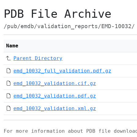
PDB File Archive
/pub/emdb/validation_reports/EMD-10032/
Name
Parent Directory
emd_10032_full_validation.pdf.gz
emd_10032_validation.cif.gz
emd_10032_validation.pdf.gz
emd_10032_validation.xml.gz
For more information about PDB file downlo