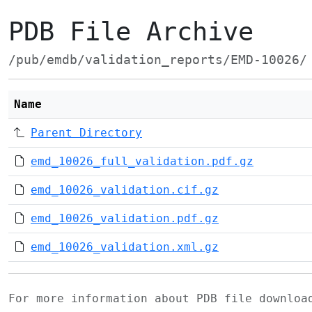
PDB File Archive
/pub/emdb/validation_reports/EMD-10026/
Name
Parent Directory
emd_10026_full_validation.pdf.gz
emd_10026_validation.cif.gz
emd_10026_validation.pdf.gz
emd_10026_validation.xml.gz
For more information about PDB file downlo