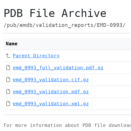
PDB File Archive
/pub/emdb/validation_reports/EMD-0993/
Name
Parent Directory
emd_0993_full_validation.pdf.gz
emd_0993_validation.cif.gz
emd_0993_validation.pdf.gz
emd_0993_validation.xml.gz
For more information about PDB file downlo