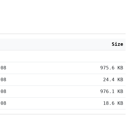
Size
:08
975.6 KB
:08
24.4 KB
:08
976.1 KB
:08
18.6 KB