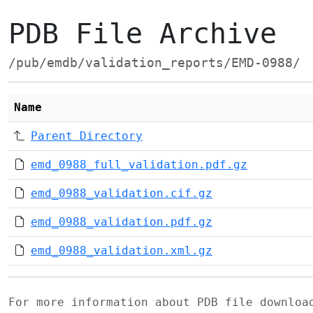
PDB File Archive
/pub/emdb/validation_reports/EMD-0988/
Name
Parent Directory
emd_0988_full_validation.pdf.gz
emd_0988_validation.cif.gz
emd_0988_validation.pdf.gz
emd_0988_validation.xml.gz
For more information about PDB file downlo