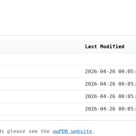
Last Modified
2026-04-26 00:05
2026-04-26 00:05
2026-04-26 00:05
2026-04-26 00:05
ads please see the
wwPDB website
.