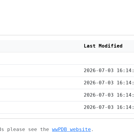
Last Modified
2026-07-03 16:14
2026-07-03 16:14
2026-07-03 16:14
2026-07-03 16:14
ads please see the
wwPDB website
.