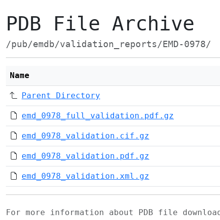
PDB File Archive
/pub/emdb/validation_reports/EMD-0978/
Name
Parent Directory
emd_0978_full_validation.pdf.gz
emd_0978_validation.cif.gz
emd_0978_validation.pdf.gz
emd_0978_validation.xml.gz
For more information about PDB file downlo