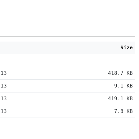
Size
:13
418.7 KB
:13
9.1 KB
:13
419.1 KB
:13
7.8 KB